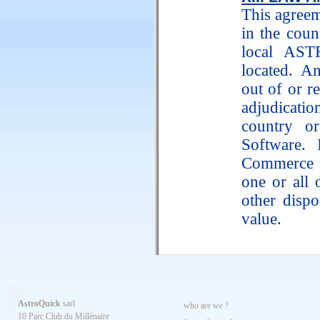
This agreem
in the cou
local AST
located. An
out of or re
adjudicati
country o
Software. 
Commerce d
one or all 
other dispo
value.
AstroQuick
sarl
who are we ?
10 Parc Club du Millénaire