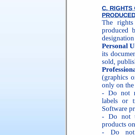
C. RIGHT
PRODUCED
The right
produced b
designation
Personal U
its documen
sold, publis
Profession
(graphics o
only on the
- Do not r
labels or 
Software pr
- Do not 
products on
- Do not 