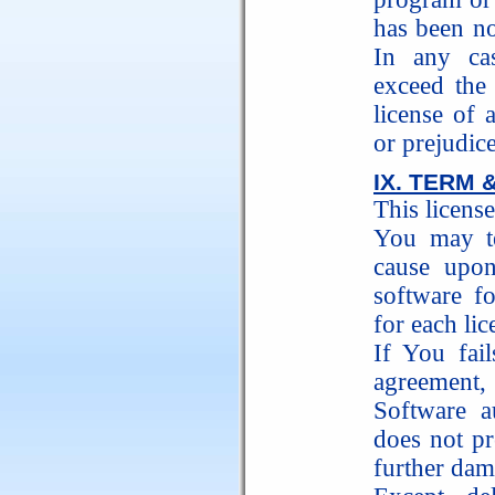
has been no
In any ca
exceed the
license of 
or prejudice
IX. TERM 
This license
You may te
cause upon
software f
for each l
If You fai
agreement,
Software au
does not 
further dam