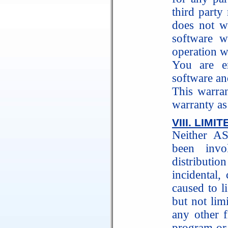
third part
does not wa
software w
operation wi
You are en
software and
This warra
warranty as 
VIII. LIM
Neither A
been invo
distributio
incidental,
caused to l
but not limi
any other f
program or