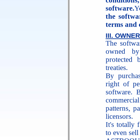
condition
software.
Y
the softwa
terms and 
III. OWNE
The softwar
owned by
protected 
treaties.
By purchas
right of p
software. 
commercial
patterns, 
licensors.
It's totally
to even sell