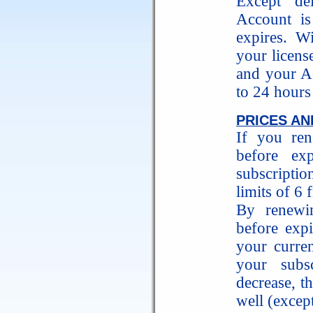
Except de
Account is 
expires. W
your licens
and your Ac
to 24 hours
PRICES AN
If you ren
before ex
subscripti
limits of 6 
By renewin
before expi
your curren
your subs
decrease, t
well (excep