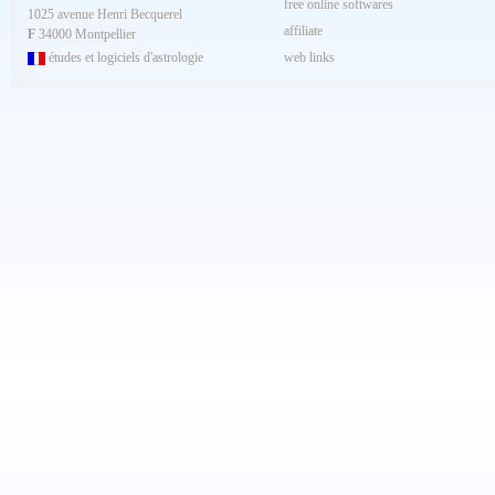
free online softwares
1025 avenue Henri Becquerel
affiliate
F
34000 Montpellier
études et logiciels d'astrologie
web links