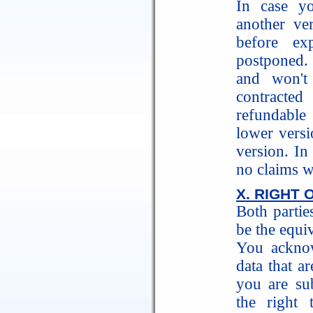
In case y
another ve
before exp
postponed. 
and won't
contracted
refundable
lower versi
version. In
no claims w
X. RIGHT 
Both partie
be the equiv
You acknow
data that ar
you are su
the right 