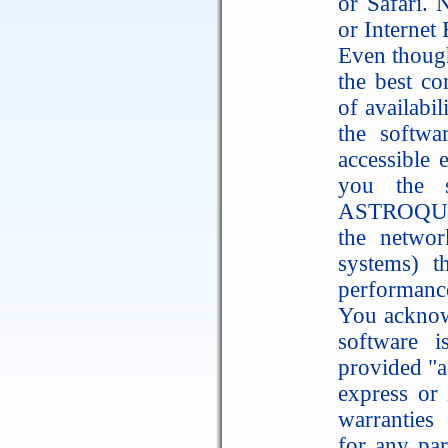
or Safari. 
or Internet
Even thoug
the best co
of availabi
the softwa
accessible
you the s
ASTROQUICK
the networ
systems) t
performance
You acknow
software 
provided "a
express or 
warranties 
for any par