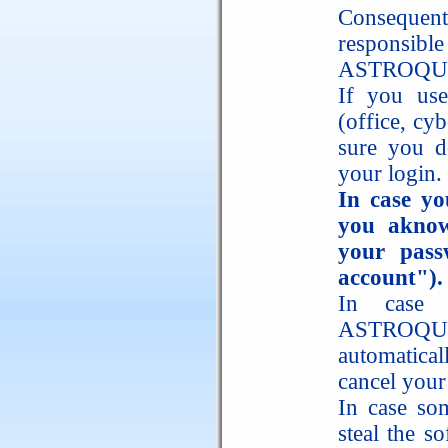
Consequent
responsib
ASTROQUI
If you use
(office, cy
sure you d
your login.
In case yo
you aknow
your pass
account").
In case 
ASTROQUI
automatica
cancel your
In case so
steal the s