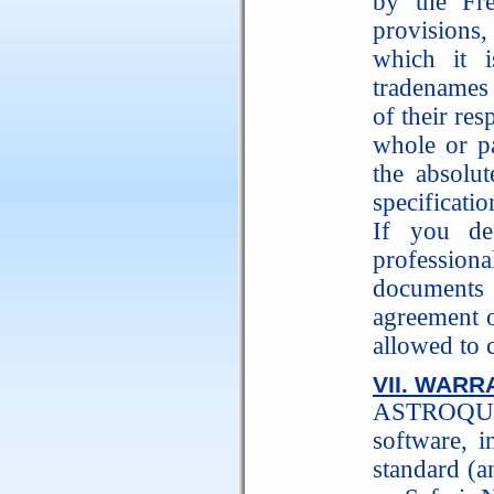
by the Fre
provisions
which it 
tradenames 
of their re
whole or pa
the absolut
specificati
If you de
profession
documents 
agreement 
allowed to 
VII. WARR
ASTROQUIC
software, i
standard (a