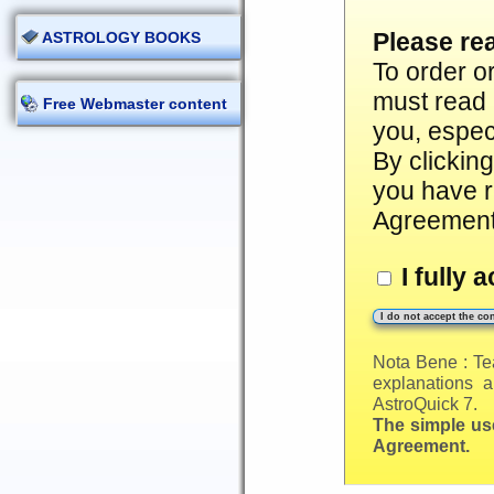
Please re
ASTROLOGY BOOKS
To order o
must read 
Free Webmaster content
you, especi
By clickin
you have r
Agreement
I fully 
Nota Bene : Te
explanations a
AstroQuick 7.
The simple use
Agreement.