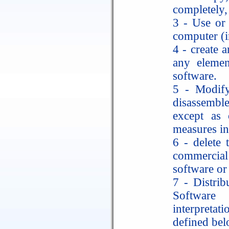
completely, 
3 - Use or 
computer (in
4 - create a
any elemen
software.
5 - Modify,
disassemble
except as 
measures in
6 - delete 
commercia
software or
7 - Distri
Software 
interpretat
defined bel