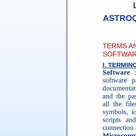
ASTROQ
TERMS A
SOFTWAR
I. TERMI
Software
:
software p
documentati
and the pas
all the fil
symbols, ic
scripts and
connection 
Microcomp