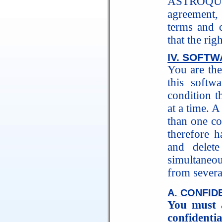
ASTROQUI
agreement, 
terms and c
that the rig
IV. SOFT
You are the
this softw
condition t
at a time. 
than one c
therefore h
and delet
simultaneo
from severa
A. CONFID
You must 
confidentia