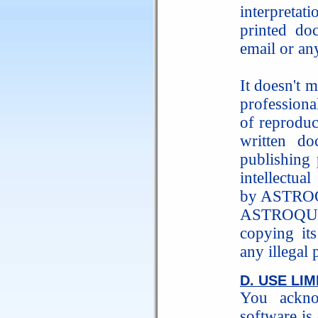
interpreta
printed do
email or an
It doesn't m
profession
of reproduc
written do
publishing 
intellectua
by ASTRO
ASTROQUIC
copying its
any illegal
D. USE LIM
You ackno
software is