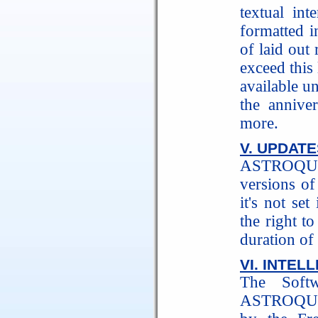
textual int
formatted i
of laid out
exceed this 
available un
the annive
more.
V. UPDATE
ASTROQUIC
versions of
it's not s
the right t
duration of 
VI. INTEL
The Softw
ASTROQUICK