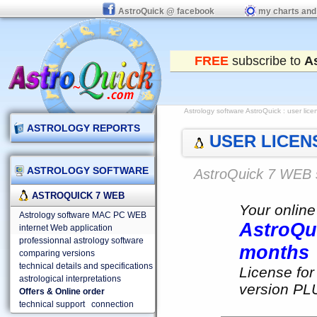
AstroQuick @ facebook
my charts and
FREE
subscribe to
A
Astrology software AstroQuick
: user lic
ASTROLOGY REPORTS
USER LICENS
ASTROLOGY SOFTWARE
AstroQuick 7 WEB 
ASTROQUICK 7 WEB
Your online
Astrology software MAC PC WEB
AstroQu
internet Web application
professionnal astrology software
months
comparing versions
technical details and specifications
License for
astrological interpretations
version PLU
Offers & Online order
technical support
connection