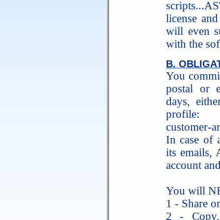
scripts...A
license and
will even s
with the so
B. OBLIGA
You commit
postal or
days, eith
profile: h
customer-ar
In case of 
its emails
account and
You will N
1 - Share or
2 - Copy, 