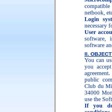
compatible
netbook, etc
Login sys
necessary f
User acco
software, 
software an
II. OBJECT
You can use
you accept 
agreement. 
public c
Club du Mil
34000 Montp
use the Sof
If you d