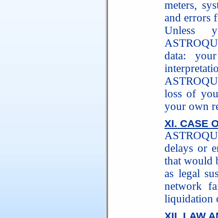
meters, sys
and errors f
Unless y
ASTROQUIC
data: your
interpretatio
ASTROQUICK
loss of you
your own re
XI. CASE 
ASTROQUICK
delays or e
that would 
as legal su
network fa
liquidation 
XII. LAW