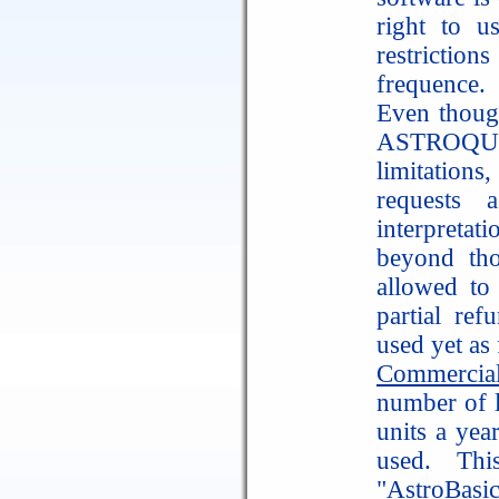
right to us
restriction
frequence.
Even thoug
ASTROQUIC
limitation
requests 
interpretat
beyond th
allowed to
partial ref
used yet as 
Commercia
number of la
units a yea
used. Thi
"AstroBasi