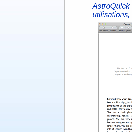
AstroQuick 
utilisations,