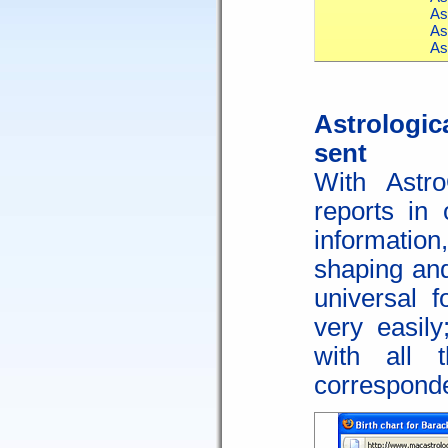
As
As
As
Astrologic
sent
With Astr
reports in 
informatio
shaping and
universal 
very easil
with all 
correspond