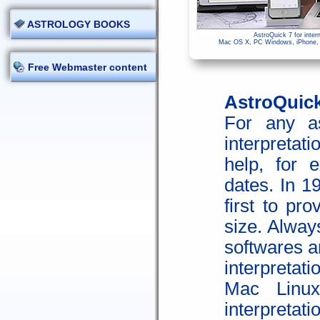
ASTROLOGY BOOKS
AstroQuick 7 for inter
Mac OS X, PC Windows, iPhone, i
Free Webmaster content
AstroQuick 
For any as
interpretati
help, for 
dates. In 1
first to pro
size. Alway
softwares a
interpretat
Mac Linux
interpretati