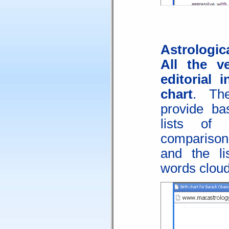
Astrologica
All the v
editorial 
chart
. Th
provide bas
lists of 
comparisons
and the li
words cloud,