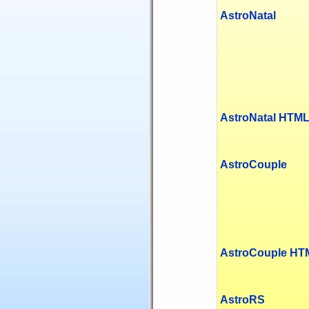
AstroNatal
AstroNatal HTM
AstroCouple
AstroCouple HT
AstroRS