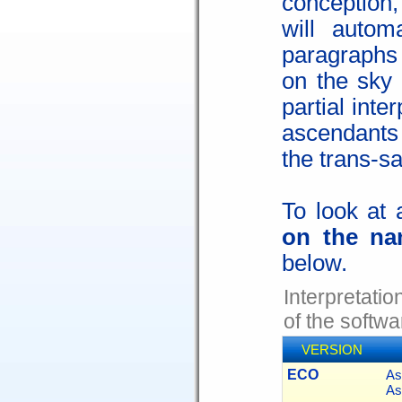
conception
will autom
paragraphs
on the sky 
partial inte
ascendants
the trans-sa
To look at 
on the na
below.
Interpretati
of the softwa
VERSION
ECO
As
As