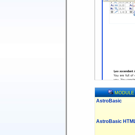
MODULE
AstroBasic
AstroBasic HTM