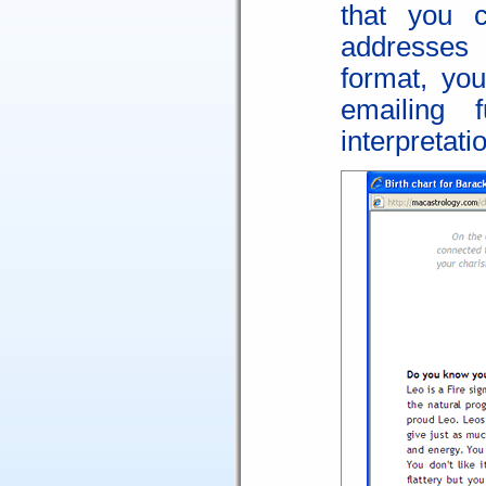
that you 
addresses
format, yo
emailing f
interpretati