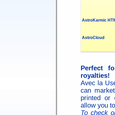
AstroKarmic HT
AstroCloud
Perfect f
royalties!
Avec la
Use
can market 
printed or 
allow you to
To check on