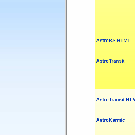
AstroRS HTML
AstroTransit
AstroTransit HT
AstroKarmic