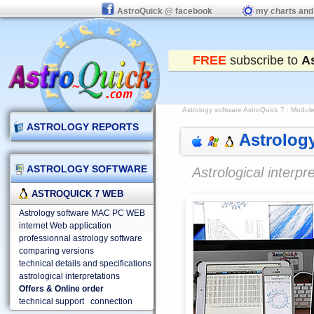
AstroQuick @ facebook
my charts and
FREE
subscribe to
A
Astrology software AstroQuick 7
: Modules
ASTROLOGY REPORTS
Astrology
ASTROLOGY SOFTWARE
Astrological interp
ASTROQUICK 7 WEB
Astrology software MAC PC WEB
internet Web application
professionnal astrology software
comparing versions
technical details and specifications
astrological interpretations
Offers & Online order
technical support
connection