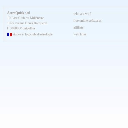
AstroQuick
sarl
who are we ?
10 Parc Club du Millénaire
free online softwares
1025 avenue Henri Becquerel
affiliate
F
34000 Montpellier
études et logiciels d'astrologie
web links