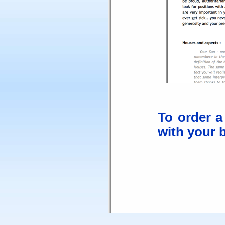
To order a
with your b