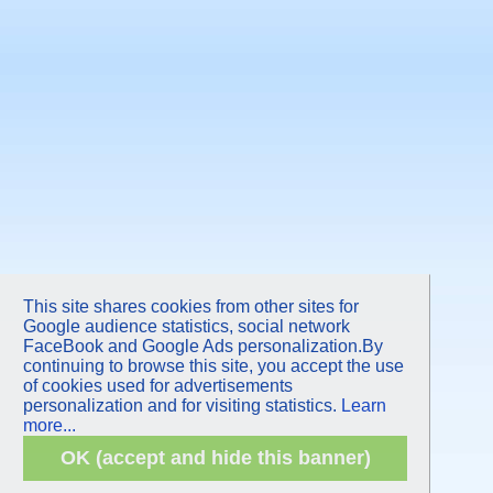
This site shares cookies from other sites for
Google audience statistics, social network
FaceBook and Google Ads personalization.By
continuing to browse this site, you accept the use
of cookies used for advertisements
personalization and for visiting statistics.
Learn
more...
OK (accept and hide this banner)