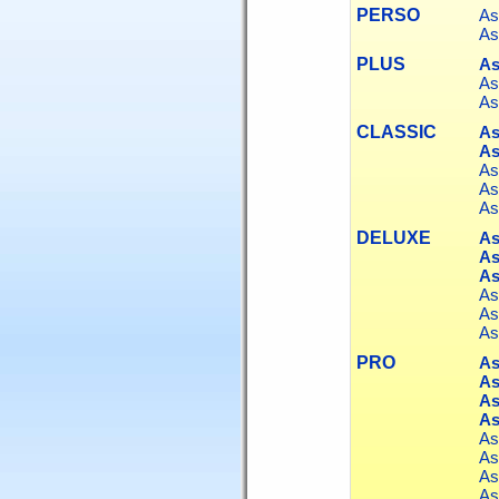
PERSO
As
As
PLUS
As
As
As
CLASSIC
As
As
As
As
As
DELUXE
As
As
As
As
As
As
PRO
As
As
As
As
As
As
As
As