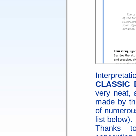
Interpre
CLASSIC 
very neat, 
made by th
of numerous
list below).
Thanks t