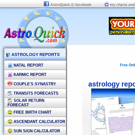
AstroQuick @ facebook
my charts and
ASTROLOGY REPORTS
NATAL REPORT
Free Onl
KARMIC REPORT
astrology rep
COUPLE'S SYNASTRY
TRANSITS FORECASTS
SOLAR RETURN
FORECAST
FREE BIRTH CHART
ASCENDANT CALCULATOR
SUN SIGN CALCULATOR