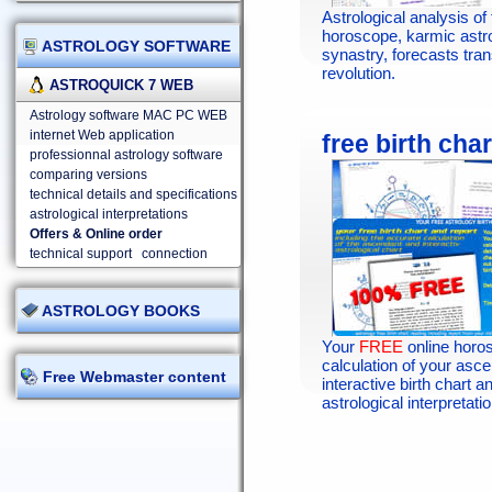
Astrological analysis of 
horoscope, karmic astr
ASTROLOGY SOFTWARE
synastry, forecasts tran
revolution.
ASTROQUICK 7 WEB
Astrology software MAC PC WEB
internet Web application
free birth char
professionnal astrology software
comparing versions
technical details and specifications
astrological interpretations
Offers & Online order
technical support
connection
ASTROLOGY BOOKS
Your
FREE
online horo
calculation of your asc
Free Webmaster content
interactive birth chart an
astrological interpretatio