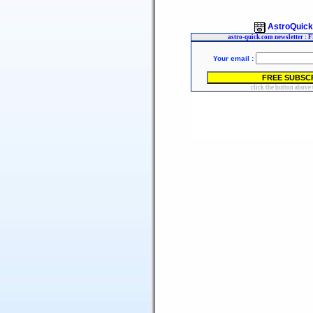
AstroQuic