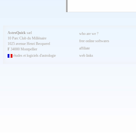
AstroQuick
sarl
who are we ?
10 Parc Club du Millénaire
free online softwares
1025 avenue Henri Becquerel
affiliate
F
34000 Montpellier
études et logiciels d'astrologie
web links