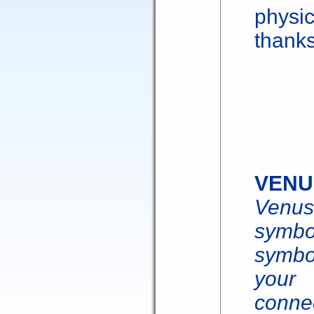
physic
thanks
VENU
Venu
symbol
symbo
your 
conne