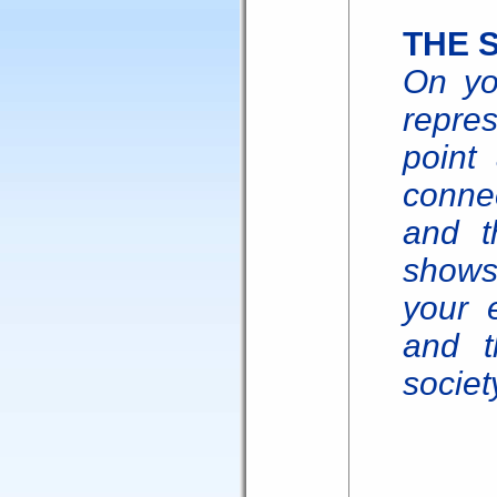
THE 
On yo
repre
point 
connec
and th
shows 
your 
and 
societ