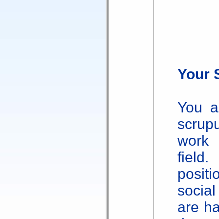
Your 
You a
scrup
work 
field
posit
socia
are ha