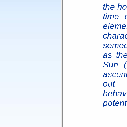
the ho
time o
eleme
char
someo
as the
Sun (
ascend
out 
beha
potent