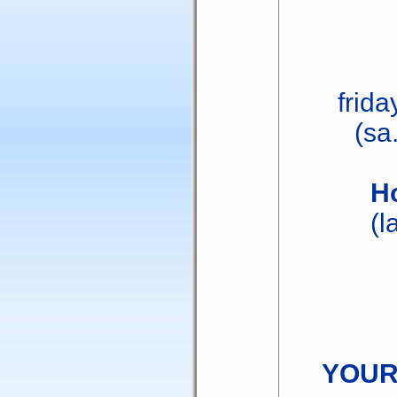
frida
(sa
H
(l
YOUR