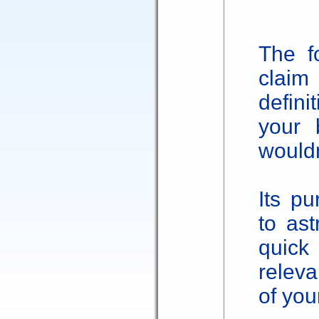
The f
claim 
defini
your 
would
Its pu
to as
quic
releva
of your