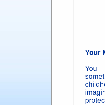
Your 
You 
somet
child
imag
protec