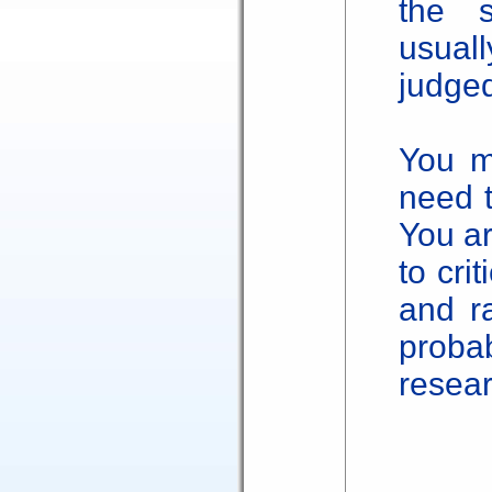
the 
usual
judged
You m
need t
You a
to cri
and ra
prob
resear