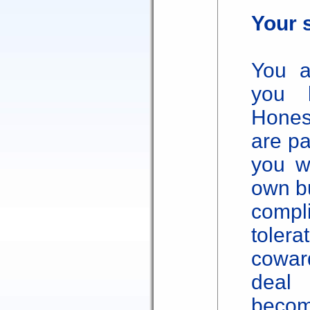
Your 
You a
you 
Hones
are pa
you w
own bu
comp
tole
cowar
deal
becom