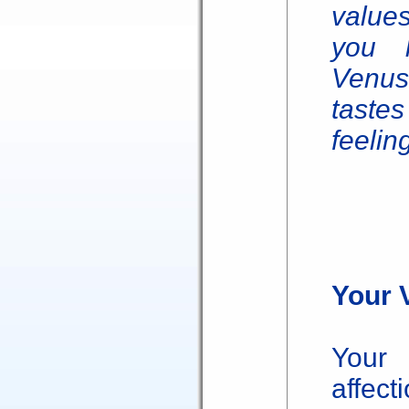
value
you l
Venus 
taste
feelin
Your 
Your 
affect