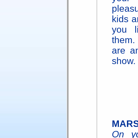
pleas
kids a
you l
them.
are a
show.
MAR
On yo