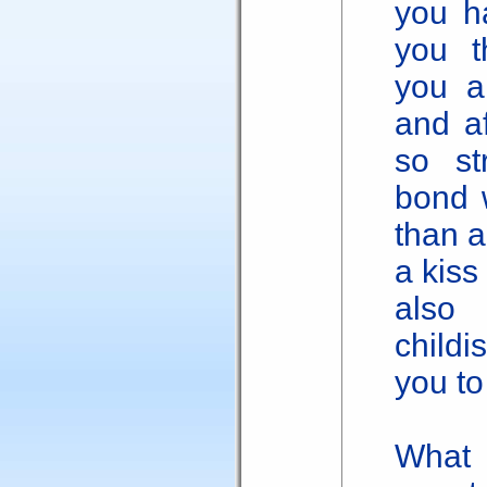
you h
you t
you a
and af
so st
bond 
than 
a kiss
also 
childi
you to
What 