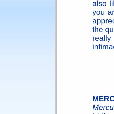
also l
you a
appre
the qu
reall
intima
MER
Mercu