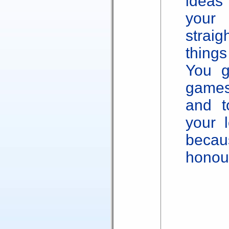
ideas
you
strai
thing
You g
games
and t
your l
becau
honou