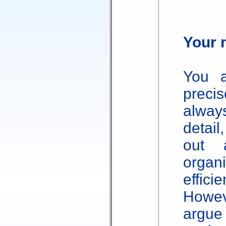
Your n
You a
preci
alway
detail
out 
organ
effic
Howev
argue