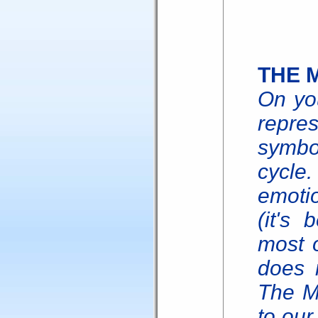
THE 
On you
repre
symbo
cycle
emotio
(it's 
most 
does n
The M
to our