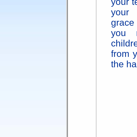
your t
your 
grace 
you 
child
from y
the ha