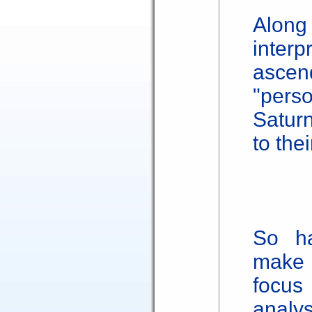
Alon
inte
ascen
"pers
Satur
to the
So ha
make 
focus
anal