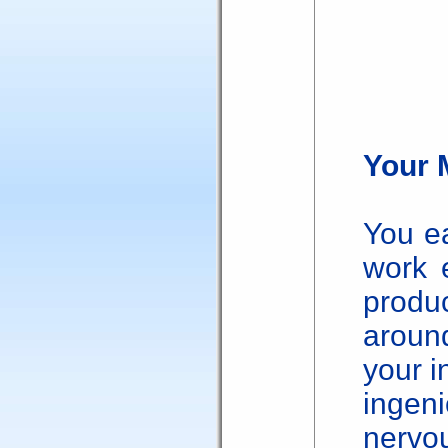
Your 
You ea
work 
produc
arou
your i
inge
nerv