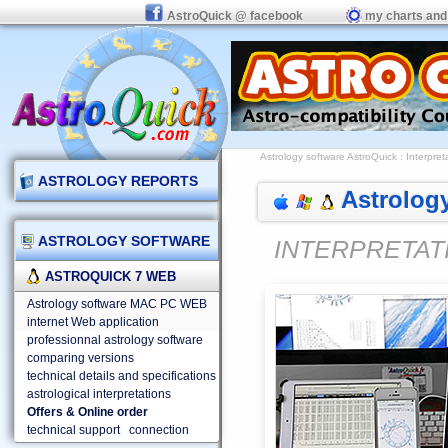
AstroQuick @ facebook
my charts and
Astrology software AstroQuick
:
Interpret
ASTROLOGY REPORTS
Astrology
ASTROLOGY SOFTWARE
INTERPRETAT
ASTROQUICK 7 WEB
Astrology software MAC PC WEB
internet Web application
professionnal astrology software
comparing versions
technical details and specifications
astrological interpretations
Offers & Online order
technical support
connection