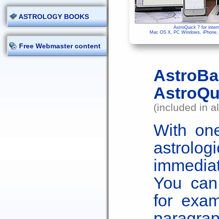
ASTROLOGY BOOKS
AstroQuick 7 for inter
Mac OS X, PC Windows, iPhone, i
Free Webmaster content
AstroB
AstroQu
(included in a
With one
astrol
immediat
You can 
for exam
parag