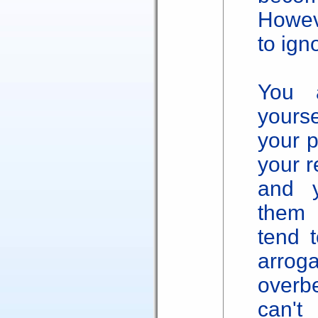
Howeve
to ign
You 
yourse
your p
your r
and y
them 
tend t
arro
overb
can'