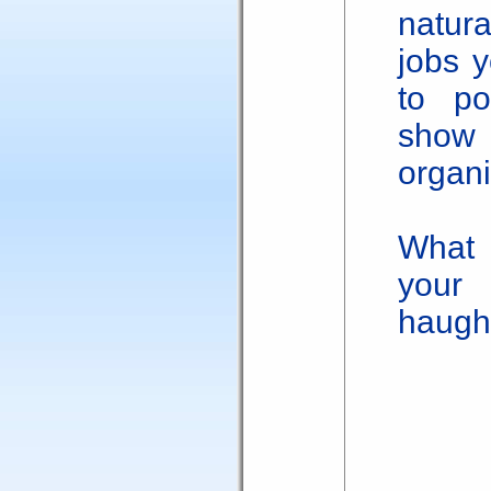
natur
jobs y
to po
show
organi
What 
your
haugh