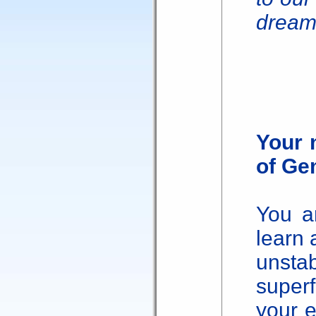
dream
Your 
of Ge
You a
learn 
unst
super
your e