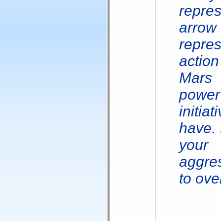
repres
arrow 
repre
actio
Mars
power
initi
have. 
your 
aggres
to ove