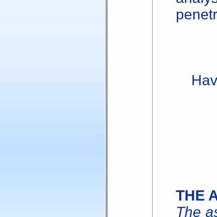
penetr
Have 
THE 
The as