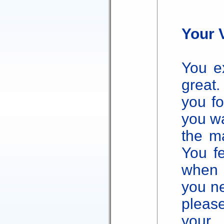
Your 
You ex
great
you fo
you w
the ma
You f
when y
you ne
pleas
your