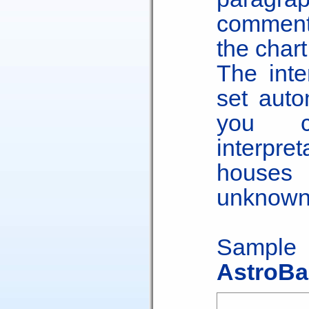
comments
the chart
The inte
set auto
you c
interpre
houses 
unknown
Sample
AstroBa