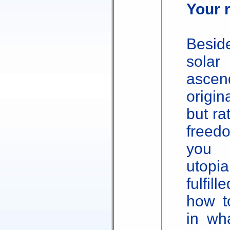
Your r
Besid
solar
asce
origin
but ra
freed
you 
utopi
fulfil
how t
in wh