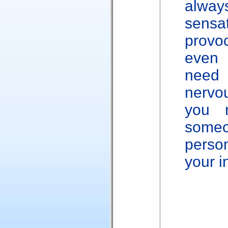
alway
sensa
provoc
even 
need
nervo
you m
someon
perso
your 