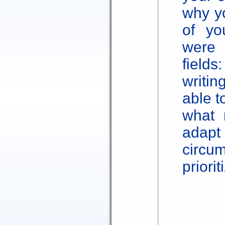
why yo
of yo
were 
fie
writin
able t
what 
adapt
circu
priorit