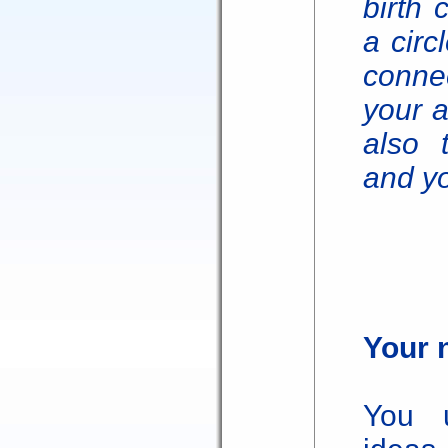
birth 
a circ
connec
your a
also 
and yo
Your 
You u