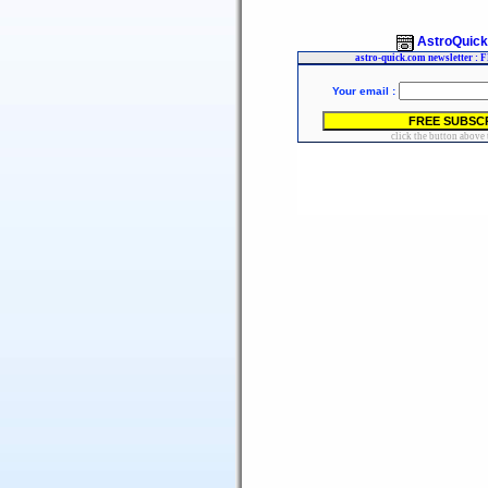
AstroQuic