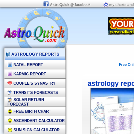
AstroQuick @ facebook
my charts and
ASTROLOGY REPORTS
NATAL REPORT
Free Onl
KARMIC REPORT
astrology rep
COUPLE'S SYNASTRY
TRANSITS FORECASTS
SOLAR RETURN
FORECAST
FREE BIRTH CHART
ASCENDANT CALCULATOR
SUN SIGN CALCULATOR