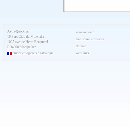
AstroQuick
sarl
who are we ?
10 Parc Club du Millénaire
free online softwares
1025 avenue Henri Becquerel
affiliate
F
34000 Montpellier
études et logiciels d'astrologie
web links