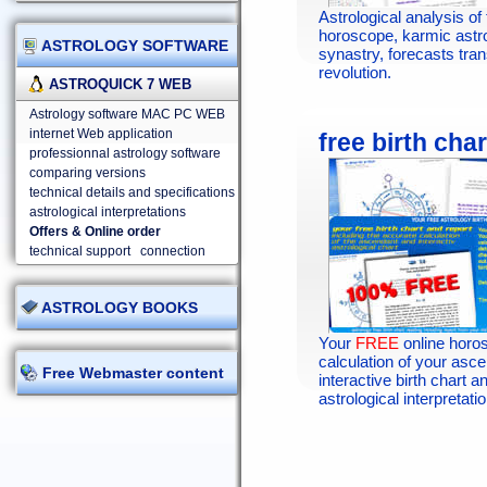
Astrological analysis of 
horoscope, karmic astr
ASTROLOGY SOFTWARE
synastry, forecasts tran
revolution.
ASTROQUICK 7 WEB
Astrology software MAC PC WEB
internet Web application
free birth char
professionnal astrology software
comparing versions
technical details and specifications
astrological interpretations
Offers & Online order
technical support
connection
ASTROLOGY BOOKS
Your
FREE
online horo
calculation of your asc
Free Webmaster content
interactive birth chart an
astrological interpretatio